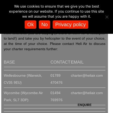
BUY HELICOPTER
We use cookies to ensure that we give you the best
Heli Air can make your day at the races an
🚁
EXPERIENCES
experience on our website. If you continue to use this site
even more memorable one. With just one
we will assume that you are happy with it.
call to us you can arrange to be flown by
helicopter into horse racing events such as Ascot, Aintree,
Ok
No
Privacy policy
HORSE RACING
Epsom, Cheltenham, and many others. We can pick you up
from wherever you are staying (if there is room for a helicopter
to land!) and take you by helicopter to the event of your choice,
at the time of your choice. Please contact Heli Air to discuss
your charter requirements further:
BASE
CONTACT
EMAIL
Wellesbourne (Warwick,
01789
charter@heliair.com
CV35 9EU)
470476
Wycombe (Wycombe Air
01494
charter@heliair.com
Park, SL7 3DP)
769976
ENQUIRE