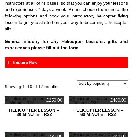
instructors at all of its bases, so that you can enjoy your lessons
and experiences 7 days a week. Please choose from one of the
following options and book your introductory helicopter flying
lesson to get you started on your way to becoming a helicopter
pilot:
General Enquiry for any Helicopter Lessons, gifts and
experiences please fill out the form
Enquire Now
Your name
Sorted
Showing 1–16 of 17 results
by
popularity
Your email
£
250.00
£
400.00
HELICOPTER LESSON –
HELICOPTER LESSON –
30 MINUTE – R22
60 MINUTE – R22
Subject
£
320.00
£
249.00