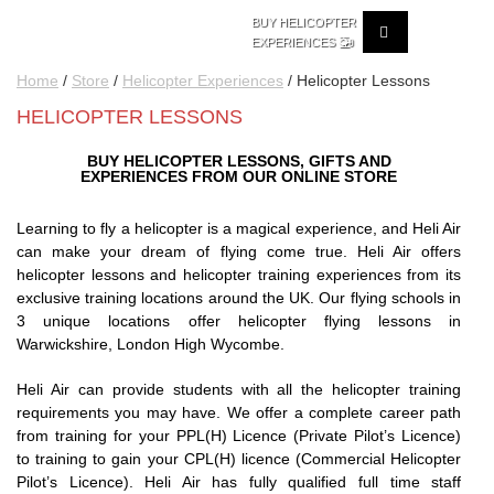
BUY HELICOPTER
🚁
EXPERIENCES
Home
/
Store
/
Helicopter Experiences
/ Helicopter Lessons
HELICOPTER LESSONS
BUY HELICOPTER LESSONS, GIFTS AND
EXPERIENCES FROM OUR ONLINE STORE
Learning to fly a helicopter is a magical experience, and Heli Air
can make your dream of flying come true. Heli Air offers
helicopter lessons and helicopter training experiences from its
exclusive training locations around the UK. Our flying schools in
3 unique locations offer helicopter flying lessons in
Warwickshire, London High Wycombe.
Heli Air can provide students with all the helicopter training
requirements you may have. We offer a complete career path
from training for your PPL(H) Licence (Private Pilot’s Licence)
to training to gain your CPL(H) licence (Commercial Helicopter
Pilot’s Licence). Heli Air has fully qualified full time staff