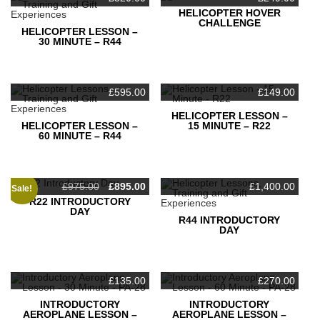
HELICOPTER HOVER
Your message (optional)
CHALLENGE
HELICOPTER LESSON –
30 MINUTE – R44
£
595.00
£
149.00
HELICOPTER LESSON –
HELICOPTER LESSON –
15 MINUTE – R22
60 MINUTE – R44
Original
Current
£
975.00
£
895.00
£
1,400.00
Sale!
price
price
R22 INTRODUCTORY
This form uses Akismet to reduce spam.
Learn how your
was:
is:
DAY
£975.00.
£895.00.
data is processed.
R44 INTRODUCTORY
DAY
£
135.00
£
270.00
INTRODUCTORY
INTRODUCTORY
AEROPLANE LESSON –
AEROPLANE LESSON –