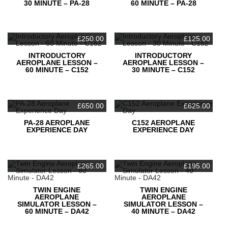
30 MINUTE – PA-28
60 MINUTE – PA-28
£
250.00
£
125.00
INTRODUCTORY
INTRODUCTORY
AEROPLANE LESSON –
AEROPLANE LESSON –
60 MINUTE – C152
30 MINUTE – C152
£
650.00
£
625.00
PA-28 AEROPLANE
C152 AEROPLANE
EXPERIENCE DAY
EXPERIENCE DAY
£
265.00
£
195.00
TWIN ENGINE
TWIN ENGINE
AEROPLANE
AEROPLANE
SIMULATOR LESSON –
SIMULATOR LESSON –
60 MINUTE – DA42
40 MINUTE – DA42