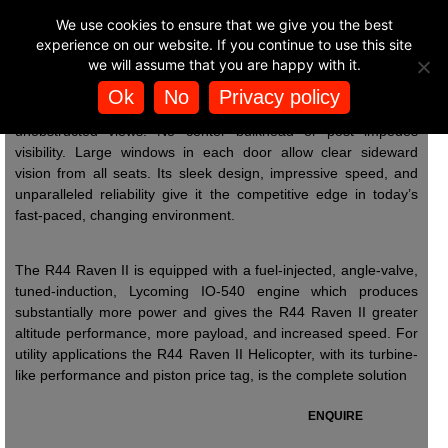
BUY HELICOPTER
We use cookies to ensure that we give you the best
Power & Pipelines
🚁
EXPERIENCES
experience on our website. If you continue to use this site
Quite simply, the R44 Raven II delivers
we will assume that you are happy with it.
the performance of an expensive turbine
helicopter at an affordable piston price. Comfortable “two plus
Ok
No
Privacy policy
POWER AND PIPELINES
two” seating provides front and rear passengers with wide,
unobstructed views. No center bulkhead or post impedes
visibility. Large windows in each door allow clear sideward
vision from all seats. Its sleek design, impressive speed, and
unparalleled reliability give it the competitive edge in today’s
fast-paced, changing environment.
The R44 Raven II is equipped with a fuel-injected, angle-valve,
tuned-induction, Lycoming IO-540 engine which produces
substantially more power and gives the R44 Raven II greater
altitude performance, more payload, and increased speed. For
utility applications the R44 Raven II Helicopter, with its turbine-
like performance and piston price tag, is the complete solution
ENQUIRE