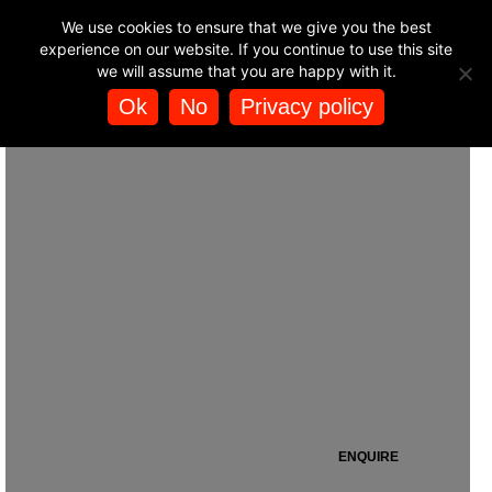
BUY HELICOPTER
We use cookies to ensure that we give you the best
Heli Air closed its Silverstone operations in 2015.
🚁
EXPERIENCES
experience on our website. If you continue to use this site
we will assume that you are happy with it.
Ok
No
Privacy policy
SILVERSTONE HELIPORT
ENQUIRE