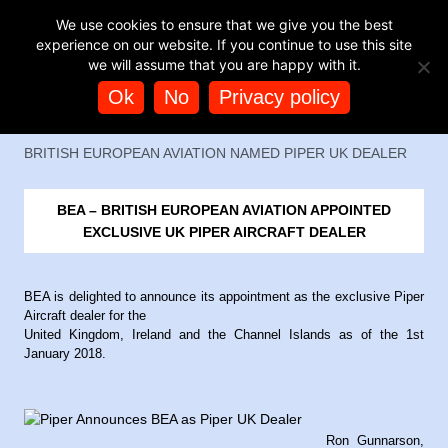
TAG ARCHIVES:
PIPER SALES
BUY HELICOPTER
We use cookies to ensure that we give you the best
EXPERIENCES
experience on our website. If you continue to use this site
we will assume that you are happy with it.
Ok
No
Privacy policy
BRITISH EUROPEAN AVIATION NAMED PIPER UK DEALER
BEA – BRITISH EUROPEAN AVIATION APPOINTED
EXCLUSIVE UK PIPER AIRCRAFT DEALER
BEA is delighted to announce its appointment as the exclusive Piper
Aircraft dealer for the
United Kingdom, Ireland and the Channel Islands as of the 1st
January 2018.
Ron Gunnarson,