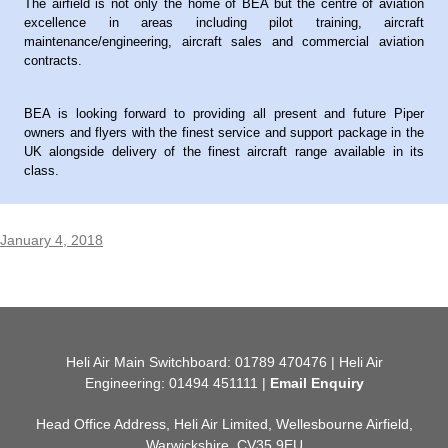
The airfield is not only the home of BEA but the centre of aviation
excellence in areas including pilot training, aircraft
maintenance/engineering, aircraft sales and commercial aviation
contracts.
BEA is looking forward to providing all present and future Piper
owners and flyers with the finest service and support package in the
UK alongside delivery of the finest aircraft range available in its
class.
January 4, 2018
Heli Air Main Switchboard: 01789 470476 | Heli Air
Engineering: 01494 451111 |
Email Enquiry
Head Office Address, Heli Air Limited, Wellesbourne Airfield,
Warwickshire, CV35 9EU