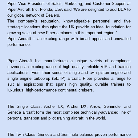
Piper Vice President of Sales, Marketing, and Customer Support at
Piper Aircraft Inc, Florida, USA said “We are delighted to add BEA to
our global network of Dealers.
The company’s reputation, knowledgeable personnel and five
strategic locations throughout the UK provide an ideal foundation for
growing sales of new Piper airplanes in this important region.”
Piper Aircraft – an exciting range with broad appeal and unrivalled
performance.
Piper Aircraft Inc manufactures a unique variety of aeroplanes
covering an exciting range of high quality, reliable VIP and training
applications. From their series of single and twin piston engine and
single engine turboprop (SETP) aircraft, Piper provides a range to
suit all aspirations that spans high quality, durable trainers to
luxurious, high-performance continental cruisers.
The Single Class: Archer LX, Archer DX, Arrow, Seminole, and
Seneca aircraft form the most complete technically-advanced line of
personal transport and pilot training aircraft in the world.
The Twin Class: Seneca and Seminole balance proven performance