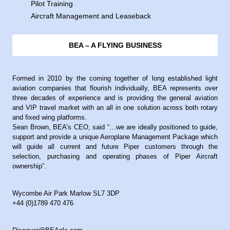
Pilot Training
Aircraft Management and Leaseback
BEA – A FLYING BUSINESS
Formed in 2010 by the coming together of long established light
aviation companies that flourish individually, BEA represents over
three decades of experience and is providing the general aviation
and VIP travel market with an all in one solution across both rotary
and fixed wing platforms.
Sean Brown, BEA’s CEO, said “…we are ideally positioned to guide,
support and provide a unique Aeroplane Management Package which
will guide all current and future Piper customers through the
selection, purchasing and operating phases of Piper Aircraft
ownership”.
Wycombe Air Park Marlow SL7 3DP
+44 (0)1789 470 476