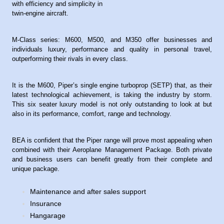
with efficiency and simplicity in
twin-engine aircraft.
M-Class series: M600, M500, and M350 offer businesses and
individuals luxury, performance and quality in personal travel,
outperforming their rivals in every class.
It is the M600, Piper’s single engine turboprop (SETP) that, as their
latest technological achievement, is taking the industry by storm.
This six seater luxury model is not only outstanding to look at but
also in its performance, comfort, range and technology.
BEA is confident that the Piper range will prove most appealing when
combined with their Aeroplane Management Package. Both private
and business users can benefit greatly from their complete and
unique package.
Maintenance and after sales support
Insurance
Hangarage