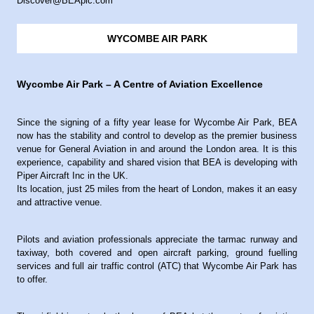
Discover@BEAplc.com
WYCOMBE AIR PARK
Wycombe Air Park – A Centre of Aviation Excellence
Since the signing of a fifty year lease for Wycombe Air Park, BEA
now has the stability and control to develop as the premier business
venue for General Aviation in and around the London area. It is this
experience, capability and shared vision that BEA is developing with
Piper Aircraft Inc in the UK.
Its location, just 25 miles from the heart of London, makes it an easy
and attractive venue.
Pilots and aviation professionals appreciate the tarmac runway and
taxiway, both covered and open aircraft parking, ground fuelling
services and full air traffic control (ATC) that Wycombe Air Park has
to offer.