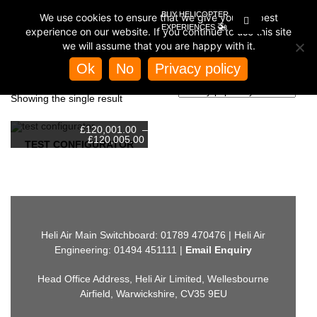
BUY HELICOPTER
We use cookies to ensure that we give you the best
🚁
EXPERIENCES
experience on our website. If you continue to use this site
we will assume that you are happy with it.
Home
/ Product Base Colour / Blue
Ok
No
Privacy policy
BLUE
Showing the single result
£
120,001.00
–
Price
£
120,005.00
TEST CONFIGURATOR
range:
£120,001.00
This
through
product
£120,005.00
has
multiple
variants.
The
options
may
Heli Air Main Switchboard: 01789 470476 | Heli Air
be
Engineering: 01494 451111 |
Email Enquiry
chosen
on
the
Head Office Address, Heli Air Limited, Wellesbourne
product
page
Airfield, Warwickshire, CV35 9EU