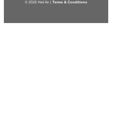
© 2026 Heli Air |
Terms & Conditions