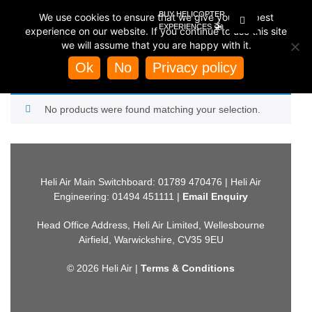
BUY HELICOPTER
We use cookies to ensure that we give you the best
🚁
EXPERIENCES
experience on our website. If you continue to use this site
we will assume that you are happy with it.
Home
/
Store
/
Helicopter Experiences
/
Helicopter Rides by
Region
/
Scotland Helicopter Rides
/ Exclusive Clan Maclean
Ok
No
Privacy policy
EXCLUSIVE CLAN MACLEAN
No products were found matching your selection.
Heli Air Main Switchboard: 01789 470476 | Heli Air
Engineering: 01494 451111 |
Email Enquiry
Head Office Address, Heli Air Limited, Wellesbourne
Airfield, Warwickshire, CV35 9EU
© 2026 Heli Air |
Terms & Conditions