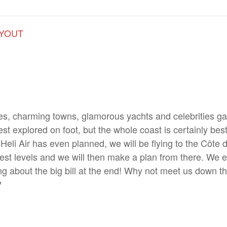
LYOUT
, charming towns, glamorous yachts and celebrities galo
st explored on foot, but the whole coast is certainly be
 Heli Air has even planned, we will be flying to the Côte 
terest levels and we will then make a plan from there. We e
ng about the big bill at the end! Why not meet us down t
?