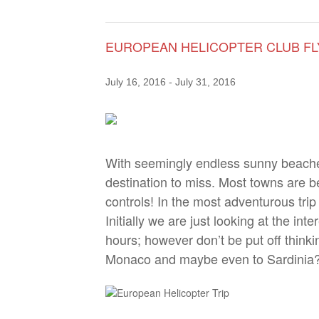
EUROPEAN HELICOPTER CLUB F
July 16, 2016
-
July 31, 2016
With seemingly endless sunny beaches
destination to miss. Most towns are be
controls! In the most adventurous trip
Initially we are just looking at the in
hours; however don’t be put off thinki
Monaco and maybe even to Sardinia