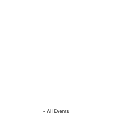
COMPANY
SERVICES
EVENTS
« All Events
This event has passed.