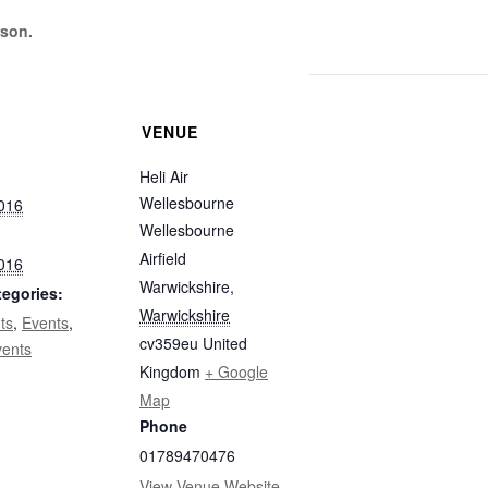
rson.
VENUE
Heli Air
Wellesbourne
2016
FIND OUT MORE
Wellesbourne
Airfield
2016
Warwickshire
,
tegories:
Warwickshire
ts
,
Events
,
cv359eu
United
vents
Kingdom
+ Google
Map
Phone
01789470476
View Venue Website