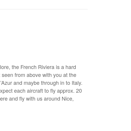
re, the French Riviera is a hard
st seen from above with you at the
d’Azur and maybe through in to Italy.
xpect each aircraft to fly approx. 20
here and fly with us around Nice,