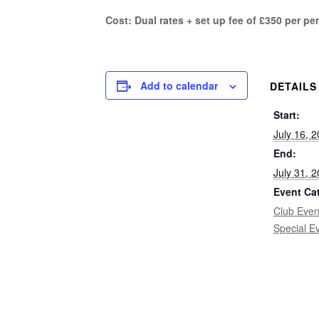
Cost: Dual rates + set up fee of £350 per pe
Add to calendar
DETAILS
Start:
July 16, 
End:
July 31, 
Event Ca
Club Even
Special E