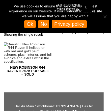
BUY HELICOPTER
We use cookies to ensure that we give you the best
🚁
EXPERIENCES
experience on our website. If you continue to use this site
we will assume that you are happy with it.
Home
/
Store
/ Products tagged “air conditioning”
Ok
No
Privacy policy
AIR CONDITIONING
Showing the single result
NEW ROBINSON R44
RAVEN II 2025 FOR SALE
– SOLD
Heli Air Main Switchboard: 01789 470476 | Heli Air