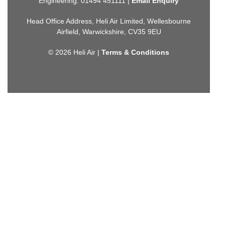
Engineering: 01494 451111 |
Email Enquiry
Head Office Address, Heli Air Limited, Wellesbourne
Airfield, Warwickshire, CV35 9EU
© 2026 Heli Air |
Terms & Conditions