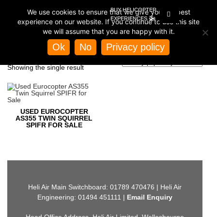
BUY HELICOPTER
We use cookies to ensure that we give you the best
EXPERIENCES
experience on our website. If you continue to use this site
we will assume that you are happy with it.
Home
/
Store
/ Products tagged “spifr a355”
Ok
No
Privacy policy
SPIFR A355
Showing the single result
USED EUROCOPTER
AS355 TWIN SQUIRREL
SPIFR FOR SALE
Heli Air Main Switchboard: 01789 470476 | Heli Air
Engineering: 01494 451111 |
Email Enquiry
Head Office Address, Heli Air Limited, Wellesbourne