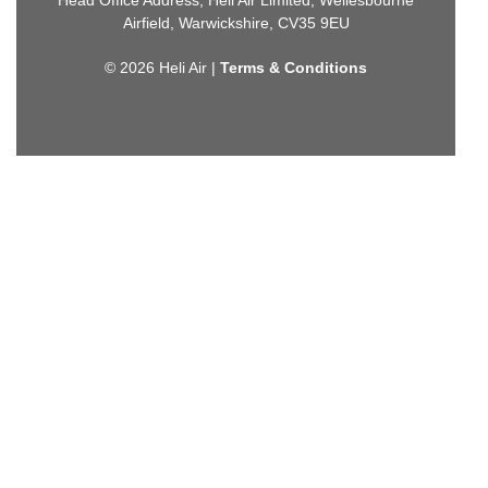
Airfield, Warwickshire, CV35 9EU
© 2026 Heli Air |
Terms & Conditions