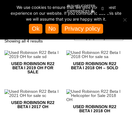
BUY HELICOPTER
We use cookies to ensure that we give you the best
🚁
EXPERIENCES
experience on our website. If you continue to use this site
we will assume that you are happy with it.
Home
/
Store
/ Products tagged “used robinson r22”
Ok
No
Privacy policy
USED ROBINSON R22
Sorted
Showing all 4 results
by
popularity
USED ROBINSON R22
USED ROBINSON R22
BETA I 2019 OH FOR
BETA I 2018 OH – SOLD
SALE
USED ROBINSON R22
BETA I 2017 OH
USED ROBINSON R22
BETA I 2018 OH