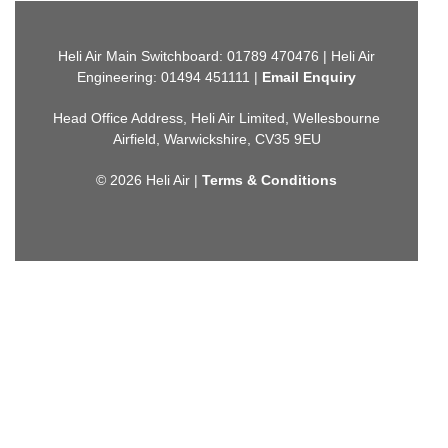
Heli Air Main Switchboard: 01789 470476 | Heli Air
Engineering: 01494 451111 |
Email Enquiry
Head Office Address, Heli Air Limited, Wellesbourne
Airfield, Warwickshire, CV35 9EU
© 2026 Heli Air |
Terms & Conditions