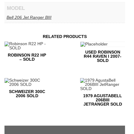
MODEL
Bell 206 Jet Ranger BIII
RELATED PRODUCTS
USED ROBINSON
ROBINSON R22 HP
R44 RAVEN I 2007-
– SOLD
SOLD
SCHWEIZER 300C
2006 SOLD
1979 AGUSTABELL
206BIII
JETRANGER SOLD