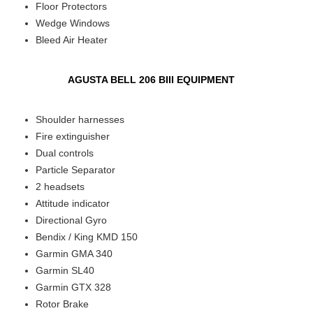
Floor Protectors
Wedge Windows
Bleed Air Heater
AGUSTA BELL 206 BIII EQUIPMENT
Shoulder harnesses
Fire extinguisher
Dual controls
Particle Separator
2 headsets
Attitude indicator
Directional Gyro
Bendix / King KMD 150
Garmin GMA 340
Garmin SL40
Garmin GTX 328
Rotor Brake