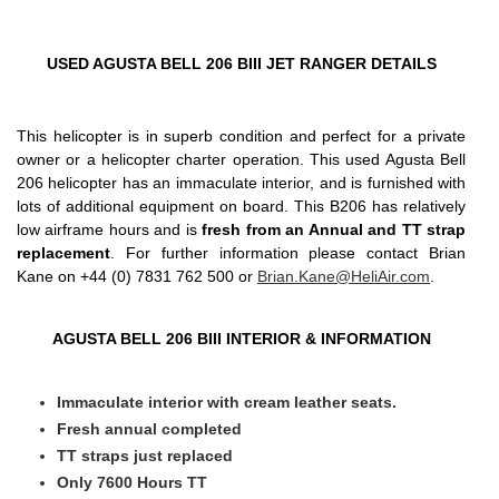
USED AGUSTA BELL 206 BIII JET RANGER DETAILS
This helicopter is in superb condition and perfect for a private
owner or a helicopter charter operation. This used Agusta Bell
206 helicopter has an immaculate interior, and is furnished with
lots of additional equipment on board. This B206 has relatively
low airframe hours and is
fresh from an Annual and TT strap
replacement
. For further information please contact Brian
Kane on +44 (0) 7831 762 500 or
Brian.Kane@HeliAir.com
.
AGUSTA BELL 206 BIII INTERIOR & INFORMATION
Immaculate interior with cream leather seats.
Fresh annual completed
TT straps just replaced
Only 7600 Hours TT