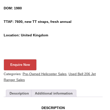
DOM: 1980
TTAF: 7600, new TT straps, fresh annual
Location: United Kingdom
Categories:
Pre-Owned Helicopter Sales
,
Used Bell 206 Jet
Ranger Sales
Description
Additional information
DESCRIPTION