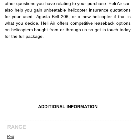
other questions you have relating to your purchase. Heli Air can
also help you gain unbeatable helicopter insurance quotations
for your used Agusta Bell 206, or a new helicopter if that is
what you decide. Heli Air offers competitive leaseback options
on helicopters bought from or through us so get in touch today
for the full package.
ADDITIONAL INFORMATION
RANGE
Bell