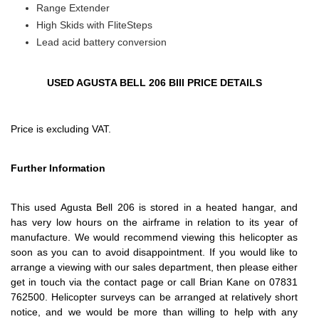
Range Extender
High Skids with FliteSteps
Lead acid battery conversion
USED AGUSTA BELL 206 BIII PRICE DETAILS
Price is excluding VAT.
Further Information
This used Agusta Bell 206 is stored in a heated hangar, and
has very low hours on the airframe in relation to its year of
manufacture. We would recommend viewing this helicopter as
soon as you can to avoid disappointment. If you would like to
arrange a viewing with our sales department, then please either
get in touch via the contact page or call Brian Kane on 07831
762500. Helicopter surveys can be arranged at relatively short
notice, and we would be more than willing to help with any