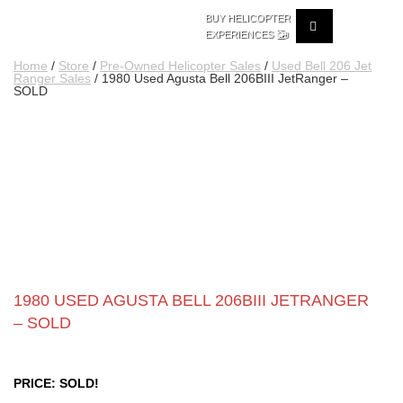
BUY HELICOPTER
🚁
EXPERIENCES
Home
/
Store
/
Pre-Owned Helicopter Sales
/
Used Bell 206 Jet
Ranger Sales
/ 1980 Used Agusta Bell 206BIII JetRanger –
SOLD
1980 USED AGUSTA BELL 206BIII JETRANGER
– SOLD
PRICE: SOLD!