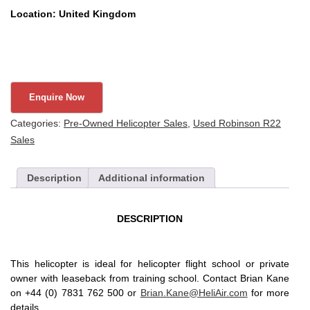
Location: United Kingdom
Categories:
Pre-Owned Helicopter Sales
,
Used Robinson R22
Sales
Description
Additional information
DESCRIPTION
This helicopter is ideal for helicopter flight school or private
owner with leaseback from training school. Contact Brian Kane
on +44 (0) 7831 762 500 or
Brian.Kane@HeliAir.com
for more
details.