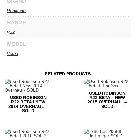
BRAND
Robinson
RANGE
R22
MODEL
Beta I
RELATED PRODUCTS
USED ROBINSON
USED ROBINSON
R22 BETA II NEW
R22 BETA I NEW
2015 OVERHAUL –
2014 OVERHAUL –
SOLD
SOLD