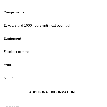
Components
11 years and 1900 hours until next overhaul
Equipment
Excellent comms
Price
SOLD!
ADDITIONAL INFORMATION