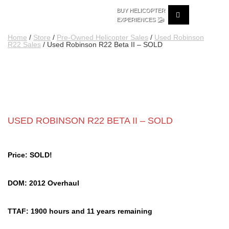
BUY HELICOPTER
🚁
EXPERIENCES
Home
/
Store
/
Pre-Owned Helicopter Sales
/
Used Robinson
R22 Sales
/ Used Robinson R22 Beta II – SOLD
USED ROBINSON R22 BETA II – SOLD
Price: SOLD!
DOM: 2012 Overhaul
TTAF: 1900 hours and 11 years remaining