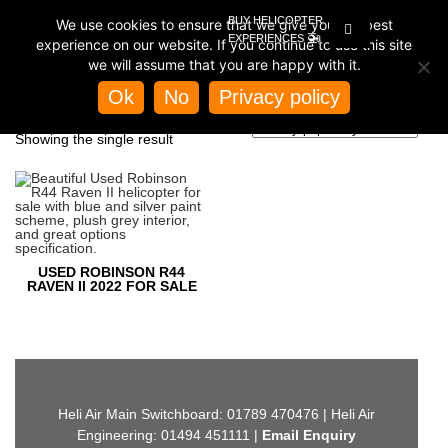
BUY HELICOPTER
We use cookies to ensure that we give you the best
EXPERIENCES
experience on our website. If you continue to use this site
we will assume that you are happy with it.
Home
/
Store
/ Products tagged “used r44 raven II”
Ok
No
Privacy policy
USED R44 RAVEN II
Showing the single result
USED ROBINSON R44
RAVEN II 2022 FOR SALE
Heli Air Main Switchboard: 01789 470476 | Heli Air
Engineering: 01494 451111 |
Email Enquiry