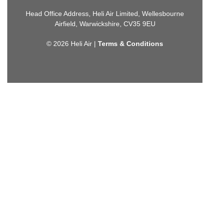
Head Office Address, Heli Air Limited, Wellesbourne
Airfield, Warwickshire, CV35 9EU
© 2026 Heli Air |
Terms & Conditions