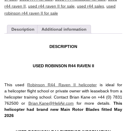
r44 raven II
,
used r44 raven II for sale
,
used r44 sales
,
used
robinson r44 raven II for sale
Description
Additional information
DESCRIPTION
USED ROBINSON R44 RAVEN II
This used
Robinson R44 Raven II helicopter
is ideal for
a helicopter flight school or private owner with leaseback from a
helicopter training school. Contact Brian Kane on +44 (0) 7831
762500 or
Brian.Kane@HeliAir.com
for more details.
This
helicopter had brand new Main Rotor Blades fitted May
2026