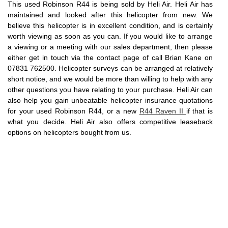
This used Robinson R44 is being sold by Heli Air. Heli Air has
maintained and looked after this helicopter from new. We
believe this helicopter is in excellent condition, and is certainly
worth viewing as soon as you can. If you would like to arrange
a viewing or a meeting with our sales department, then please
either get in touch via the contact page of call Brian Kane on
07831 762500. Helicopter surveys can be arranged at relatively
short notice, and we would be more than willing to help with any
other questions you have relating to your purchase. Heli Air can
also help you gain unbeatable helicopter insurance quotations
for your used Robinson R44, or a new
R44 Raven II
if that is
what you decide. Heli Air also offers competitive leaseback
options on helicopters bought from us.