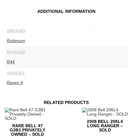
ADDITIONAL INFORMATION
BRAND
Robinson
RANGE
R44
MODEL
Raven II
RELATED PRODUCTS
2008 BELL 206L4
RARE BELL 47
LONG RANGER –
G3B1 PRIVATELY
SOLD
OWNED – SOLD