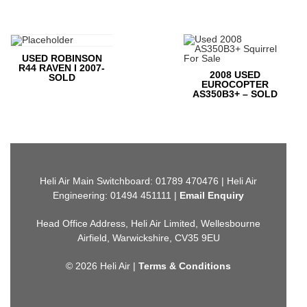
USED ROBINSON
R44 RAVEN I 2007-
2008 USED
SOLD
EUROCOPTER
AS350B3+ – SOLD
Heli Air Main Switchboard: 01789 470476 | Heli Air
Engineering: 01494 451111 |
Email Enquiry
Head Office Address, Heli Air Limited, Wellesbourne
Airfield, Warwickshire, CV35 9EU
© 2026 Heli Air |
Terms & Conditions