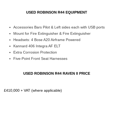
USED ROBINSON R44 EQUIPMENT
Accessories Bars Pilot & Left sides each with USB ports
Mount for Fire Extinguisher & Fire Extinguisher
Headsets: 4 Bose A20 Airframe Powered
Kannard 406 Integra AF ELT
Extra Corrosion Protection
Five-Point Front Seat Harnesses
USED ROBINSON R44 RAVEN II PRICE
£410,000 + VAT (where applicable)