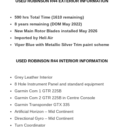
USED ROBINSON R44 EXTERIOR INFORMATION
590 hrs Total Time (1610 remaining)
8 years remaining (DOM May 2022)
New Main Rotor Blades installed May 2026
Imported by Heli Air
Viper Blue with Metallic Silver
Trim paint scheme
USED ROBINSON R44 INTERIOR INFORMATION
Grey Leather Interior
8 Hole Instrument Panel and standard equipment
Garmin Com 1 GTR 225B
Garmin Com 2 GTR 225B in Centre Console
Garmin Transponder GTX 335
Artificial Horizon – Mid Continent
Directional Gyro – Mid Continent
Turn Coordinator