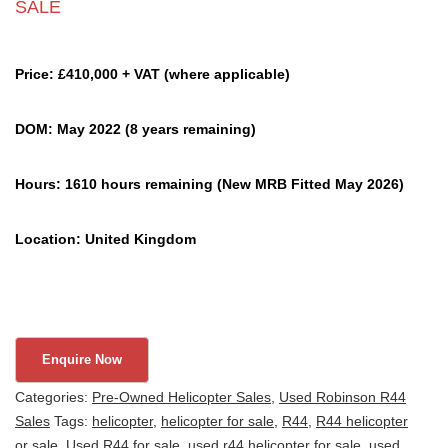
SALE
Price: £410,000 + VAT (where applicable)
DOM: May 2022 (8 years remaining)
Hours: 1610 hours remaining (New MRB Fitted May 2026)
Location: United Kingdom
Categories:
Pre-Owned Helicopter Sales
,
Used Robinson R44
Sales
Tags:
helicopter
,
helicopter for sale
,
R44
,
R44 helicopter
or sale
,
Used R44 for sale
,
used r44 helicopter for sale
,
used