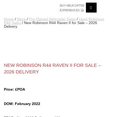
BUY HELICOPTER
🚁
EXPERIENCES
Home
/
Store
/
Pre-Owned Helicopter Sales
/
Used Robinson
R44 Sales
/ New Robinson R44 Raven II for Sale – 2026
Delivery
NEW ROBINSON R44 RAVEN II FOR SALE –
2026 DELIVERY
Price: £POA
DOM: February 2022