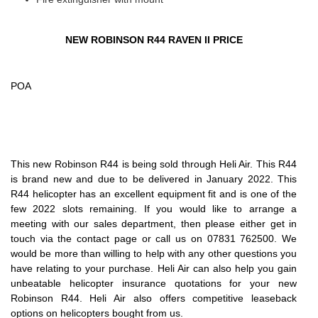
NEW ROBINSON R44 RAVEN II PRICE
POA
This new Robinson R44 is being sold through Heli Air. This R44
is brand new and due to be delivered in January 2022. This
R44 helicopter has an excellent equipment fit and is one of the
few 2022 slots remaining. If you would like to arrange a
meeting with our sales department, then please either get in
touch via the contact page or call us on 07831 762500. We
would be more than willing to help with any other questions you
have relating to your purchase. Heli Air can also help you gain
unbeatable helicopter insurance quotations for your new
Robinson R44. Heli Air also offers competitive leaseback
options on helicopters bought from us.