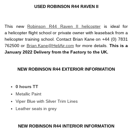
USED ROBINSON R44 RAVEN II
This new
Robinson R44 Raven II helicopter
is ideal for
a helicopter flight school or private owner with leaseback from a
helicopter training school. Contact Brian Kane on +44 (0) 7831
762500 or
Brian.Kane@HeliAir.com
for more details.
This is a
January 2022 Delivery from the Factory to the UK.
NEW ROBINSON R44 EXTERIOR INFORMATION
0 hours TT
Metallic Paint
Viper Blue with Silver Trim Lines
Leather seats in grey
NEW ROBINSON R44 INTERIOR INFORMATION