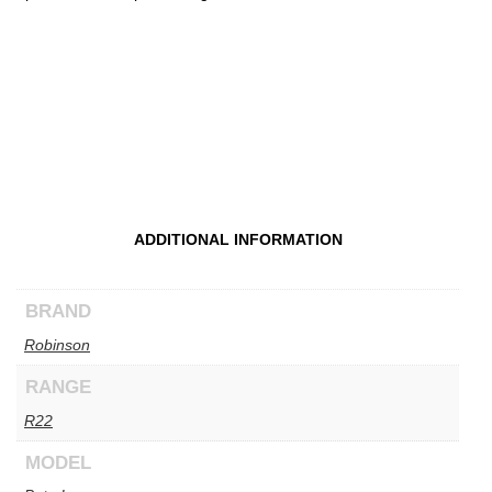
ADDITIONAL INFORMATION
BRAND
Robinson
RANGE
R22
MODEL