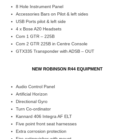
8 Hole Instrument Panel
Accessories Bars on Pilot & left sides
USB Ports pilot & left side
4 x Bose A20 Headsets
Com 1 GTR – 225B
Com 2 GTR 225B in Centre Console
GTX335 Transponder with ADSB – OUT
NEW ROBINSON R44 EQUIPMENT
Audio Control Panel
Artificial Horizon
Directional Gyro
Turn Co-ordinator
Kannard 406 Integra AF ELT
Five point front seat harnesses
Extra corrosion protection
Fire extinguisher with mount