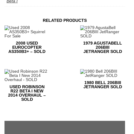
Beta I
RELATED PRODUCTS
2008 USED
1979 AGUSTABELL
EUROCOPTER
206BIII
AS350B3+ – SOLD
JETRANGER SOLD
1980 BELL 206BIII
USED ROBINSON
JETRANGER SOLD
R22 BETA I NEW
2014 OVERHAUL –
SOLD