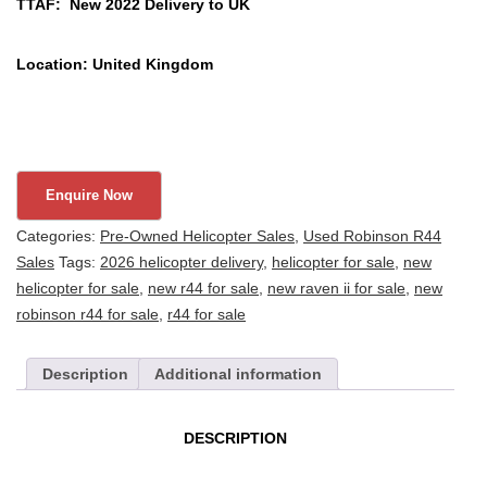
TTAF: New 2022 Delivery to UK
Location: United Kingdom
Categories:
Pre-Owned Helicopter Sales
,
Used Robinson R44
Sales
Tags:
2026 helicopter delivery
,
helicopter for sale
,
new
helicopter for sale
,
new r44 for sale
,
new raven ii for sale
,
new
robinson r44 for sale
,
r44 for sale
Description
Additional information
DESCRIPTION