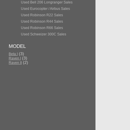
Used Bell 206 Longranger Sales
Used Eurocopter / Airbus Sales
Used Robinson R22 Sales
Used Robinson R44 Sales
Used Robinson R66 Sales
Used Schweizer 300C Sales
MODEL
(3)
Beta I
(3)
Raven I
(2)
Raven II