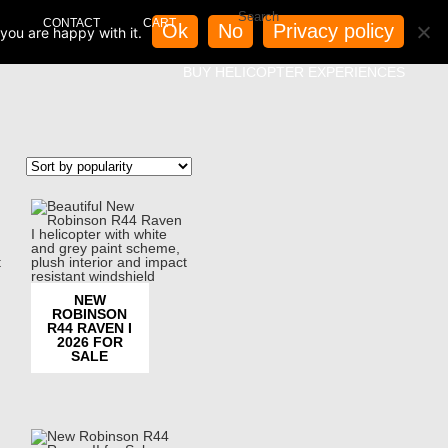
CONTACT
CART
Ok
No
Privacy policy
you are happy with it.
BUY HELICOPTER EXPERIENCES
NEW
ROBINSON
R44 RAVEN I
2026 FOR
SALE