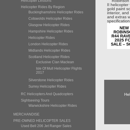
Helicopter Lessons
Helicopter Rides By Region
Buckinghamshire Helicopter Rides
Cotswolds Helicopter Rides
Glasgow Helicopter Rides
NEW
Hampshire Helicopter Rides
ROBINS
R44 RAVE
Helicopter Rides
2025 F
SALE – 
London Helicopter Rides
Midlands Helicopter Rides
Scotland Helicopter Rides
Exclusive Clan Maclean
Isle Of Mull Helicopter Flights
2017
Silverstone Helicopter Rides
Surrey Helicopter Rides
Hel
RC Helicopters And Quadcopters
Sightseeing Tours
Warwickshire Helicopter Rides
MERCHANDISE
PRE-OWNED HELICOPTER SALES
Used Bell 206 Jet Ranger Sales