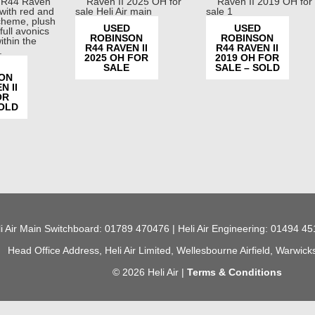
USED
USED
ROBINSON
ROBINSON
R44 RAVEN II
R44 RAVEN II
2025 OH FOR
2019 OH FOR
SALE
SALE – SOLD
ON
N II
OR
SOLD
i Air Main Switchboard: 01789 470476 | Heli Air Engineering: 01494 45
Head Office Address, Heli Air Limited, Wellesbourne Airfield, Warwic
© 2026 Heli Air |
Terms & Conditions