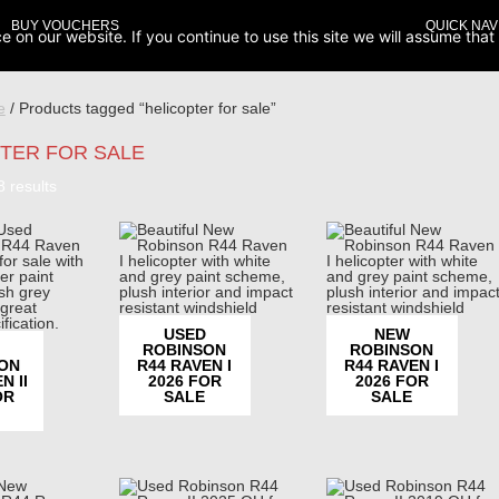
BUY VOUCHERS
QUICK NAV
on our website. If you continue to use this site we will assume that 
e
/ Products tagged “helicopter for sale”
TER FOR SALE
Sorted
8 results
by
popularity
USED
NEW
ROBINSON
ROBINSON
ON
R44 RAVEN I
R44 RAVEN I
N II
2026 FOR
2026 FOR
OR
SALE
SALE