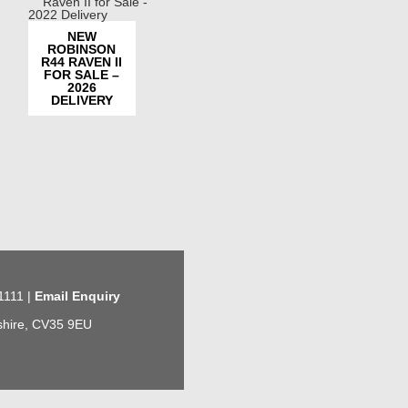
NEW
ROBINSON
R44 RAVEN II
FOR SALE –
2026
DELIVERY
1111 |
Email Enquiry
kshire, CV35 9EU