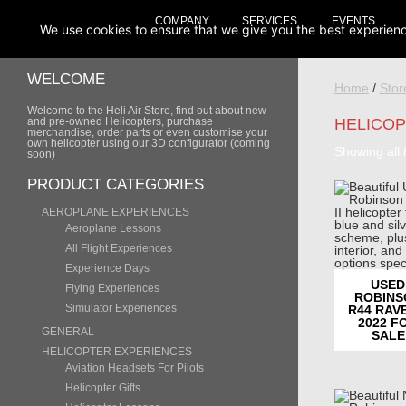
COMPANY
SERVICES
EVENTS
We use cookies to ensure that we give you the best experience 
WELCOME
Home
/
Stor
Welcome to the Heli Air Store, find out about new
and pre-owned Helicopters, purchase
HELICOP
merchandise, order parts or even customise your
own helicopter using our 3D configurator (coming
Showing all 
soon)
PRODUCT CATEGORIES
AEROPLANE EXPERIENCES
Aeroplane Lessons
All Flight Experiences
Experience Days
USED
Flying Experiences
ROBINS
Simulator Experiences
R44 RAVE
2022 F
GENERAL
SALE
HELICOPTER EXPERIENCES
Aviation Headsets For Pilots
Helicopter Gifts