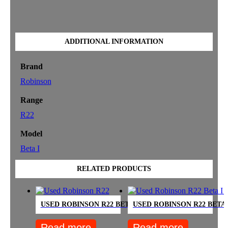
ADDITIONAL INFORMATION
Brand
Robinson
Range
R22
Model
Beta I
RELATED PRODUCTS
USED ROBINSON R22 BETA 12-OH – SOLD
USED ROBINSON R22 BETA 
Read more
Read more