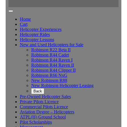
Home
Cart
Helicopter Experiences
Helicopter Rides
Helicopter Lessons
New and Used Helicopters for Sale
Robinson R22 Beta II
Robinson R44 Cadet
Robinson R44 Raven I
Robinson R44 Raven II
Robinson R44 Clipper II
Robinson R66 NxG
New Robinson R88
New Robinson Helicopter Leasing
Back
Pre-Owned Helicopter Sales
Private Pilots Licence
Commercial Pilots Licence
Aviation Degree – Helicopters
ATPL(H) Ground School
Pilot Scholarships