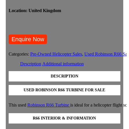
Location: United Kingdom
Categories:
Pre-Owned Helicopter Sales
,
Used Robinson R66 Sal
Description
Additional information
DESCRIPTION
USED ROBINSON R66 TURBINE FOR SALE
This used
Robinson R66 Turbine
is ideal for a helicopter flight
R66 INTERIOR & INFORMATION