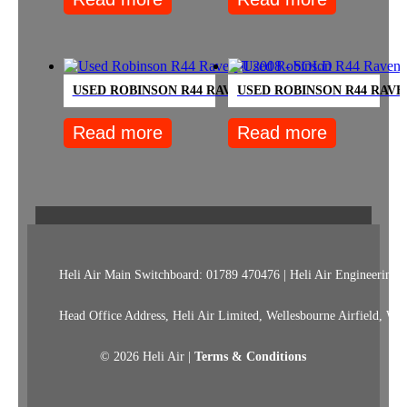
USED ROBINSON R44 RAVEN II 2008 – SOLD
USED ROBINSON R44 RAVEN
Read more
Read more
Heli Air Main Switchboard: 01789 470476 | Heli Air Engineering:
Head Office Address, Heli Air Limited, Wellesbourne Airfield, W
© 2026 Heli Air |
Terms & Conditions