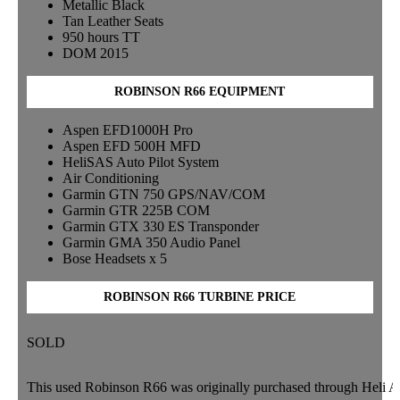
Metallic Black
Tan Leather Seats
950 hours TT
DOM 2015
ROBINSON R66 EQUIPMENT
Aspen EFD1000H Pro
Aspen EFD 500H MFD
HeliSAS Auto Pilot System
Air Conditioning
Garmin GTN 750 GPS/NAV/COM
Garmin GTR 225B COM
Garmin GTX 330 ES Transponder
Garmin GMA 350 Audio Panel
Bose Headsets x 5
ROBINSON R66 TURBINE PRICE
SOLD
This used Robinson R66 was originally purchased through Heli Air, 