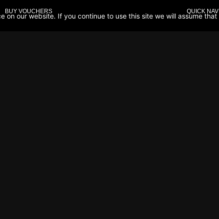
BUY VOUCHERS
QUICK NAV
on our website. If you continue to use this site we will assume that 