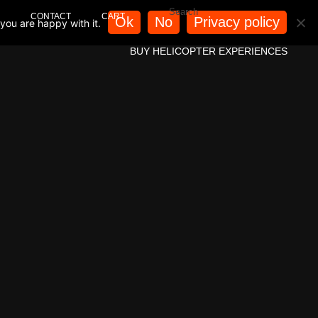
CONTACT
CART
Ok
No
Privacy policy
you are happy with it.
BUY HELICOPTER EXPERIENCES