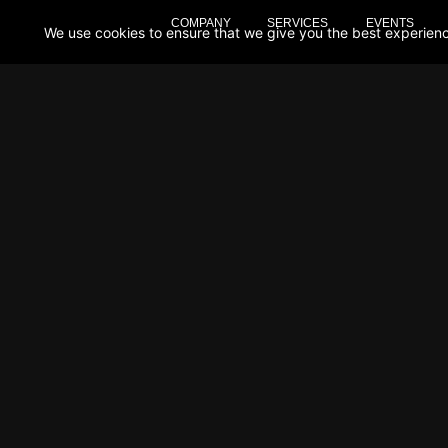
COMPANY
SERVICES
EVENTS
We use cookies to ensure that we give you the best experience 