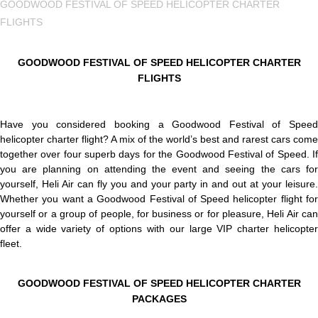
GOODWOOD FESTIVAL OF SPEED HELICOPTER CHARTER
FLIGHTS
GOODWOOD FESTIVAL OF SPEED HELICOPTER CHARTER
FLIGHTS
Have you considered booking a Goodwood Festival of Speed
helicopter charter flight? A mix of the world’s best and rarest cars come
together over four superb days for the Goodwood Festival of Speed. If
you are planning on attending the event and seeing the cars for
yourself, Heli Air can fly you and your party in and out at your leisure.
Whether you want a Goodwood Festival of Speed helicopter flight for
yourself or a group of people, for business or for pleasure, Heli Air can
offer a wide variety of options with our large VIP charter helicopter
fleet.
GOODWOOD FESTIVAL OF SPEED HELICOPTER CHARTER
PACKAGES