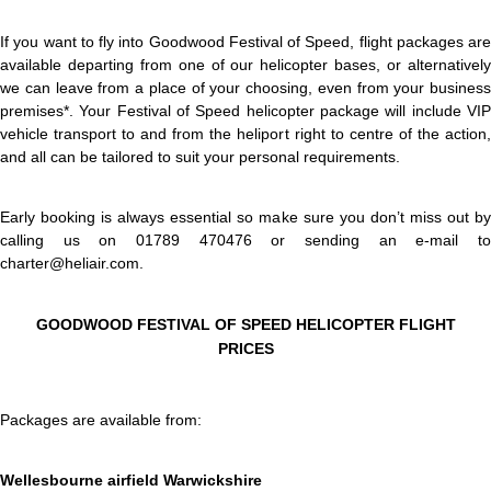
If you want to fly into Goodwood Festival of Speed, flight packages are
available departing from one of our helicopter bases, or alternatively
we can leave from a place of your choosing, even from your business
premises*. Your Festival of Speed helicopter package will include VIP
vehicle transport to and from the heliport right to centre of the action,
and all can be tailored to suit your personal requirements.
Early booking is always essential so make sure you don’t miss out by
calling us on 01789 470476 or sending an e-mail to
charter@heliair.com.
GOODWOOD FESTIVAL OF SPEED HELICOPTER FLIGHT
PRICES
Packages are available from:
Wellesbourne airfield Warwickshire