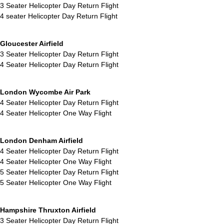
3 Seater Helicopter Day Return Flight
4 seater Helicopter Day Return Flight
Gloucester Airfield
3 Seater Helicopter Day Return Flight
4 Seater Helicopter Day Return Flight
London Wycombe Air Park
4 Seater Helicopter Day Return Flight
4 Seater Helicopter One Way Flight
London Denham Airfield
4 Seater Helicopter Day Return Flight
4 Seater Helicopter One Way Flight
5 Seater Helicopter Day Return Flight
5 Seater Helicopter One Way Flight
Hampshire Thruxton Airfield
3 Seater Helicopter Day Return Flight