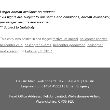
Larger aircraft available on request
* All flights are subject to our terms and conditions, aircraft availability,
passenger weights and weather
** Subject to Suitability
festival of speed
helicopter charter
This entry was posted in and tagged
,
,
helicopter club
helicopter events
helicopter goodwood
helicopter
,
,
,
motor racing
February 3, 2017
on
.
Heli Air Main Switchboard: 01789 470476 | Heli Air
Engineering: 01494 451111 |
Email Enquiry
Head Office Address, Heli Air Limited, Wellesbourne Airfield,
Warwickshire, CV35 9EU