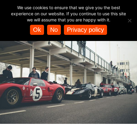
TAG ARCHIVES:
FESTIVAL OF SPEED
BUY HELICOPTER
We use cookies to ensure that we give you the best
EXPERIENCES
experience on our website. If you continue to use this site
we will assume that you are happy with it.
Ok
No
Privacy policy