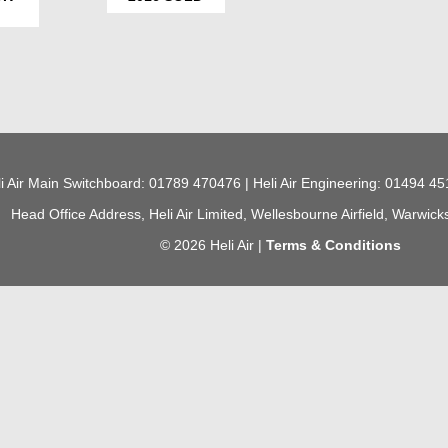
i Air Main Switchboard: 01789 470476 | Heli Air Engineering: 01494 45
Head Office Address, Heli Air Limited, Wellesbourne Airfield, Warwic
© 2026 Heli Air |
Terms & Conditions