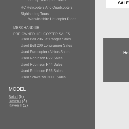
Surrey Helicopter Rides
SALE
RC Helicopters And Quadcopters
Sightseeing Tours
Warwickshire Helicopter Rides
MERCHANDISE
PRE-OWNED HELICOPTER SALES
Used Bell 206 Jet Ranger Sales
Used Bell 206 Longranger Sales
Used Eurocopter / Airbus Sales
Hel
Used Robinson R22 Sales
Used Robinson R44 Sales
Used Robinson R66 Sales
Used Schweizer 300C Sales
MODEL
(5)
Beta I
(3)
Raven I
(2)
Raven II