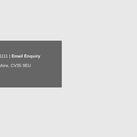
1111 |
Email Enquiry
kshire, CV35 9EU