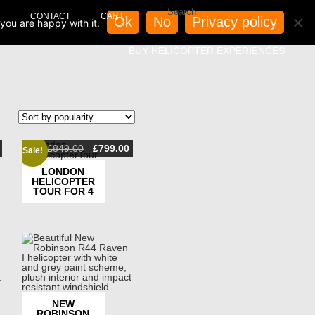
CONTACT
CART
Ok
No
Privacy policy
you are happy with it.
BUY HELICOPTER EXPERIENCES
Original
Current
£
849.00
£
799.00
Sale!
price
price
was:
is:
LONDON
£849.00.
£799.00.
HELICOPTER
TOUR FOR 4
NEW
ROBINSON