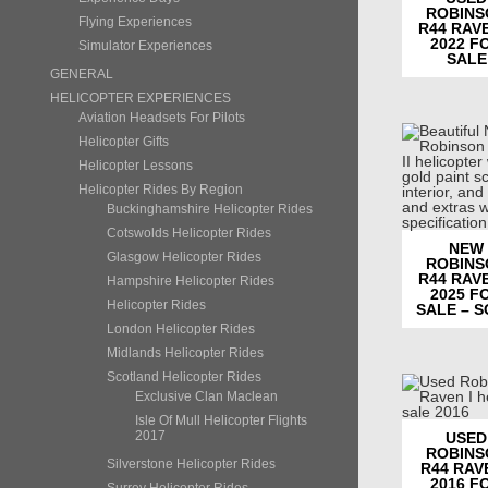
ROBINS
Flying Experiences
R44 RAVE
2022 F
Simulator Experiences
SALE
GENERAL
HELICOPTER EXPERIENCES
Aviation Headsets For Pilots
Helicopter Gifts
Helicopter Lessons
Helicopter Rides By Region
Buckinghamshire Helicopter Rides
Cotswolds Helicopter Rides
NEW
Glasgow Helicopter Rides
ROBINS
R44 RAVE
Hampshire Helicopter Rides
2025 F
Helicopter Rides
SALE – 
London Helicopter Rides
Midlands Helicopter Rides
Scotland Helicopter Rides
Exclusive Clan Maclean
Isle Of Mull Helicopter Flights
2017
USED
ROBINS
Silverstone Helicopter Rides
R44 RAVE
2016 F