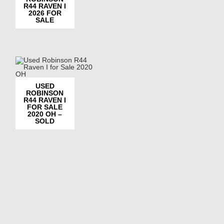
R44 RAVEN I
2026 FOR
SALE
USED
ROBINSON
R44 RAVEN I
FOR SALE
2020 OH –
SOLD