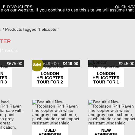
BUY VOUCHERS
QUICK NAV
on our website. If you continue to use this site we will assume that 
e
/ Products tagged “helicopter”
PTER
Sorted
14 results
by
popularity
Original
Current
£
675.00
£
499.00
£
449.00
£
245.00
Sale!
price
price
was:
is:
ON
LONDON
LONDON
£499.00.
£449.00.
TER
HELICOPTER
HELICOPTER
R 3
TOUR FOR 2
TOUR FOR 1
USED
NEW
ROBINSON
ROBINSON