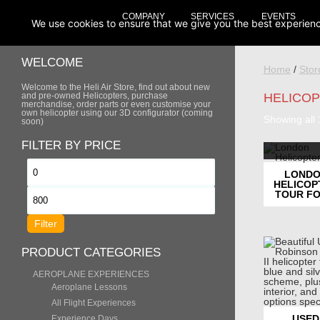
COMPANY
SERVICES
EVENTS
We use cookies to ensure that we give you the best experience 
WELCOME
Home
/
Stor
Welcome to the Heli Air Store, find out about new
and pre-owned Helicopters, purchase
HELICO
merchandise, order parts or even customise your
own helicopter using our 3D configurator (coming
Showing all 
soon)
FILTER BY PRICE
Min
LOND
HELICOP
price
TOUR FO
Max
price
Filter
PRODUCT CATEGORIES
AEROPLANE EXPERIENCES
Aeroplane Lessons
All Flight Experiences
USED
Experience Days