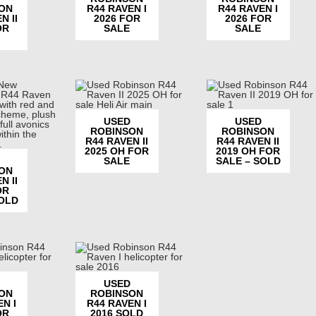
ON
R44 RAVEN I
R44 RAVEN I
N II
2026 FOR
2026 FOR
OR
SALE
SALE
USED
USED
ROBINSON
ROBINSON
R44 RAVEN II
R44 RAVEN II
2025 OH FOR
2019 OH FOR
SALE
SALE – SOLD
ON
N II
OR
SOLD
USED
ON
ROBINSON
N I
R44 RAVEN I
OR
2016 SOLD