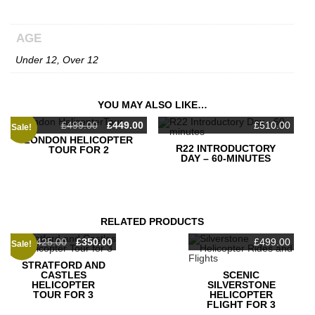
AGE
Under 12, Over 12
YOU MAY ALSO LIKE…
Original
Current
£
499.00
£
449.00
£
510.00
Sale!
price
price
LONDON HELICOPTER
was:
is:
R22 INTRODUCTORY
TOUR FOR 2
£499.00.
£449.00.
DAY – 60-MINUTES
RELATED PRODUCTS
Original
Current
£
425.00
£
350.00
£
499.00
Sale!
price
price
was:
is:
STRATFORD AND
£425.00.
£350.00.
CASTLES
SCENIC
HELICOPTER
SILVERSTONE
TOUR FOR 3
HELICOPTER
FLIGHT FOR 3