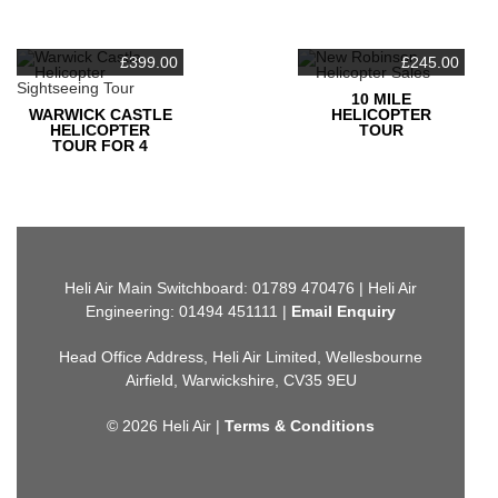
£
399.00
£
245.00
10 MILE
WARWICK CASTLE
HELICOPTER
HELICOPTER
TOUR
TOUR FOR 4
Heli Air Main Switchboard: 01789 470476 | Heli Air
Engineering: 01494 451111 |
Email Enquiry
Head Office Address, Heli Air Limited, Wellesbourne
Airfield, Warwickshire, CV35 9EU
© 2026 Heli Air |
Terms & Conditions