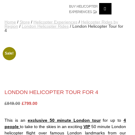
BUY HELICOPTER
🚁
EXPERIENCES
Home
/
Store
/
Helicopter Experiences
/
Helicopter Rides by
Region
/
London Helicopter Rides
/ London Helicopter Tour for
4
Sale!
LONDON HELICOPTER TOUR FOR 4
Original
Current
£
849.00
£
799.00
price
price
was:
is:
This is an
exclusive
50 minute
London tour
for up to
4
£849.00.
£799.00.
people
to take to the skies in an exciting
VIP
50 minute London
helicopter flight over famous London landmarks from our