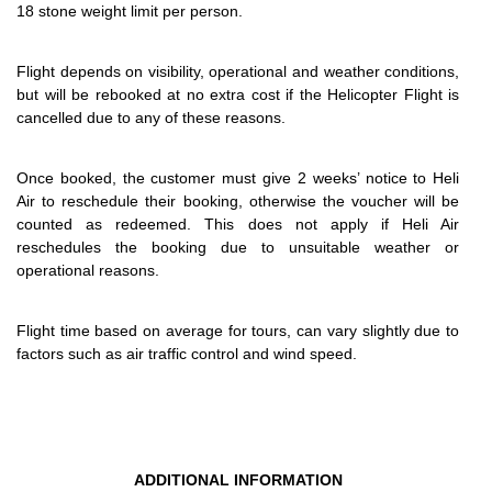
18 stone weight limit per person.
Flight depends on visibility, operational and weather conditions,
but will be rebooked at no extra cost if the Helicopter Flight is
cancelled due to any of these reasons.
Once booked, the customer must give 2 weeks’ notice to Heli
Air to reschedule their booking, otherwise the voucher will be
counted as redeemed. This does not apply if Heli Air
reschedules the booking due to unsuitable weather or
operational reasons.
Flight time based on average for tours, can vary slightly due to
factors such as air traffic control and wind speed.
ADDITIONAL INFORMATION