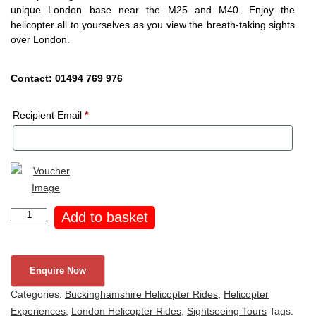
unique London base near the M25 and M40. Enjoy the
helicopter all to yourselves as you view the breath-taking sights
over London.
Contact: 01494 769 976
Recipient Email
*
London
Add to basket
Helicopter
Tour
for
4
Categories:
Buckinghamshire Helicopter Rides
,
Helicopter
quantity
Experiences
,
London Helicopter Rides
,
Sightseeing Tours
Tags: