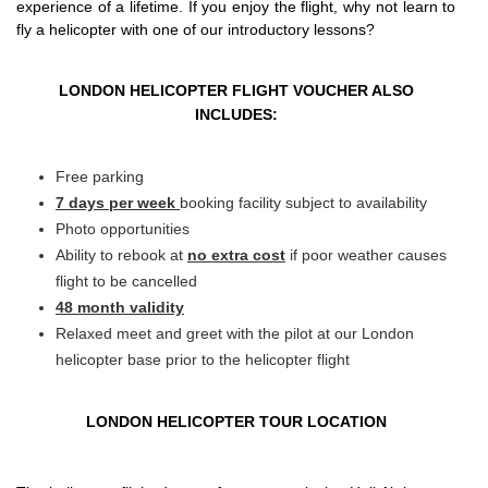
experience of a lifetime. If you enjoy the flight, why not learn to
fly a helicopter with one of our introductory lessons?
LONDON HELICOPTER FLIGHT VOUCHER ALSO
INCLUDES:
Free parking
7 days per week
booking facility subject to availability
Photo opportunities
Ability to rebook at
no extra cost
if poor weather causes
flight to be cancelled
48 month validity
Relaxed meet and greet with the pilot at our London
helicopter base prior to the helicopter flight
LONDON HELICOPTER TOUR LOCATION