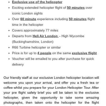
Exclusive
use of the helicopter
Exciting extended helicopter flight of
50 minutes
over
iconic London sights
Over
60 minute
experience including
50 minutes
flight
time in the helicopter
Covers approximately 77 miles
Departs from
Heli Air London
– High Wycombe
(Buckinghamshire, London)
R66 Turbine helicopter or similar
Price is for up to
4 people
on the same
exclusive
flight
Voucher will be emailed to you after purchase for quick
delivery
Our friendly staff at our exclusive London helicopter location will
welcome you upon your arrival, and offer you a fresh tea or
coffee whilst you prepare for your London Helicopter Tour. After
your pre flight safety brief you will be taken to the exclusive
helicopter, given the opportunity to take some amazing
photographs, then taken onto the helicopter for the flight