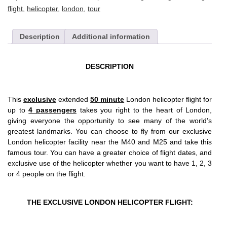
flight
,
helicopter
,
london
,
tour
Description
Additional information
DESCRIPTION
This
exclusive
extended
50 minute
London helicopter flight for
up to
4 passengers
takes you right to the heart of London,
giving everyone the opportunity to see many of the world’s
greatest landmarks. You can choose to fly from our exclusive
London helicopter facility near the M40 and M25 and take this
famous tour. You can have a greater choice of flight dates, and
exclusive use of the helicopter whether you want to have 1, 2, 3
or 4 people on the flight.
THE EXCLUSIVE LONDON HELICOPTER FLIGHT: