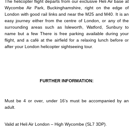
The helicopter flight departs from our exclusive Heli Air base at
Wycombe Air Park, Buckinghamshire, right on the edge of
London with good rail links and near the M25 and M40. It is an
easy journey either from the centre of London, or any of the
surrounding areas such as Isleworth, Watford, Sunbury to
name but a few There is free parking available during your
flight, and a café at the airfield for a relaxing lunch before or
after your London helicopter sightseeing tour.
FURTHER INFORMATION:
Must be 4 or over, under 16’s must be accompanied by an
adult.
Valid at Heli Air London – High Wycombe (SL7 3DP).