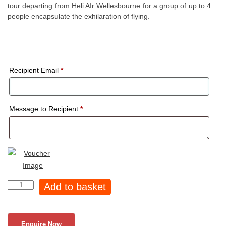
tour departing from Heli AIr Wellesbourne for a group of up to 4
people encapsulate the exhilaration of flying.
Recipient Email
*
Message to Recipient
*
45
Add to basket
min
Silverstone
Helicopter