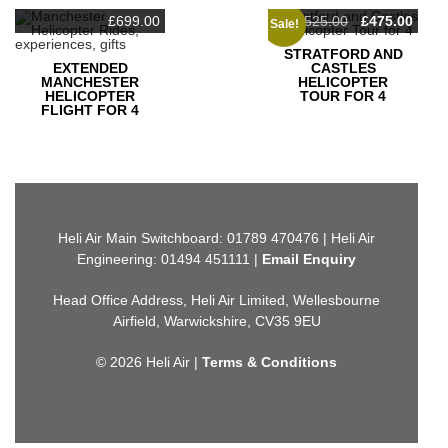
Original
Curr
£
699.00
£
525.00
£
475.00
Sale!
price
pric
was:
is:
STRATFORD AND
£525.00.
£475
EXTENDED
CASTLES
MANCHESTER
HELICOPTER
HELICOPTER
TOUR FOR 4
FLIGHT FOR 4
Heli Air Main Switchboard: 01789 470476 | Heli Air
Engineering: 01494 451111 |
Email Enquiry
Head Office Address, Heli Air Limited, Wellesbourne
Airfield, Warwickshire, CV35 9EU
© 2026 Heli Air |
Terms & Conditions