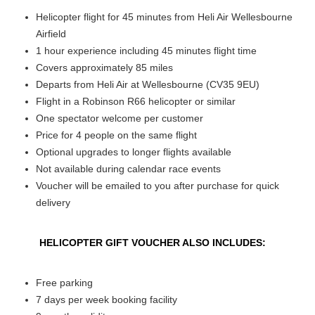
Helicopter flight for 45 minutes from Heli Air Wellesbourne
Airfield
1 hour experience including 45 minutes flight time
Covers approximately 85 miles
Departs from Heli Air at Wellesbourne (CV35 9EU)
Flight in a Robinson R66 helicopter or similar
One spectator welcome per customer
Price for 4 people on the same flight
Optional upgrades to longer flights available
Not available during calendar race events
Voucher will be emailed to you after purchase for quick
delivery
HELICOPTER GIFT VOUCHER ALSO INCLUDES:
Free parking
7 days per week booking facility