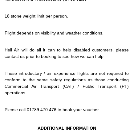
18 stone weight limit per person.
Flight depends on visibility and weather conditions.
Heli Air will do all it can to help disabled customers, please
contact us prior to booking to see how we can help
These introductory / air experience flights are not required to
conform to the same safety regulations as those conducting
Commercial Air Transport (CAT) / Public Transport (PT)
operations.
Please call 01789 470 476 to book your voucher.
ADDITIONAL INFORMATION