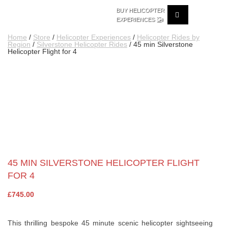
BUY HELICOPTER
🚁
EXPERIENCES
Home
/
Store
/
Helicopter Experiences
/
Helicopter Rides by
Region
/
Silverstone Helicopter Rides
/ 45 min Silverstone
Helicopter Flight for 4
45 MIN SILVERSTONE HELICOPTER FLIGHT
FOR 4
£
745.00
This thrilling bespoke 45 minute scenic helicopter sightseeing