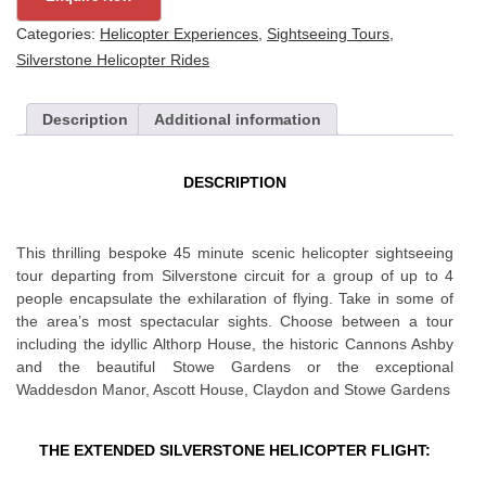
Flight
Categories:
Helicopter Experiences
,
Sightseeing Tours
,
for
Silverstone Helicopter Rides
4
quantity
Description
Additional information
DESCRIPTION
This thrilling bespoke 45 minute scenic helicopter sightseeing
tour departing from Silverstone circuit for a group of up to 4
people encapsulate the exhilaration of flying. Take in some of
the area’s most spectacular sights. Choose between a tour
including the idyllic Althorp House, the historic Cannons Ashby
and the beautiful Stowe Gardens or the exceptional
Waddesdon Manor, Ascott House, Claydon and Stowe Gardens
THE EXTENDED SILVERSTONE HELICOPTER FLIGHT: