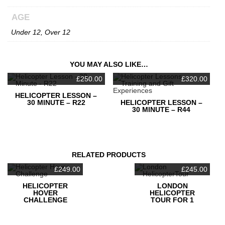
AGE
Under 12, Over 12
YOU MAY ALSO LIKE…
£
250.00
£
320.00
HELICOPTER LESSON –
30 MINUTE – R22
HELICOPTER LESSON –
30 MINUTE – R44
RELATED PRODUCTS
£
249.00
£
245.00
HELICOPTER
LONDON
HOVER
HELICOPTER
CHALLENGE
TOUR FOR 1