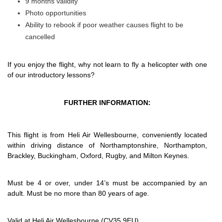
9 months validity
Photo opportunities
Ability to rebook if poor weather causes flight to be
cancelled
If you enjoy the flight, why not learn to fly a helicopter with one
of our introductory lessons?
FURTHER INFORMATION:
This flight is from Heli Air Wellesbourne, conveniently located
within driving distance of Northamptonshire, Northampton,
Brackley, Buckingham, Oxford, Rugby, and Milton Keynes.
Must be 4 or over, under 14’s must be accompanied by an
adult. Must be no more than 80 years of age.
Valid at Heli Air Wellesbourne (CV35 9EU)