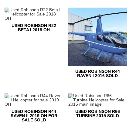
USED ROBINSON R22
BETA I 2018 OH
USED ROBINSON R44
RAVEN I 2016 SOLD
USED ROBINSON R44
USED ROBINSON R66
RAVEN II 2019 OH FOR
TURBINE 2015 SOLD
SALE SOLD