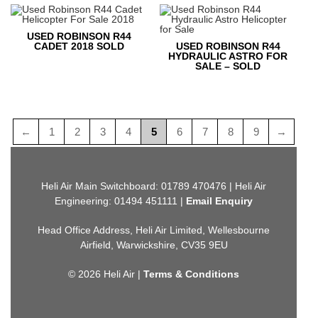
USED ROBINSON R44
CADET 2018 SOLD
USED ROBINSON R44
HYDRAULIC ASTRO FOR
SALE – SOLD
←
1
2
3
4
5
6
7
8
9
→
Heli Air Main Switchboard: 01789 470476 | Heli Air
Engineering: 01494 451111 |
Email Enquiry
Head Office Address, Heli Air Limited, Wellesbourne
Airfield, Warwickshire, CV35 9EU
© 2026 Heli Air |
Terms & Conditions