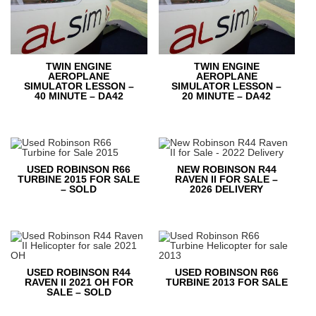
TWIN ENGINE
TWIN ENGINE
AEROPLANE
AEROPLANE
SIMULATOR LESSON –
SIMULATOR LESSON –
40 MINUTE – DA42
20 MINUTE – DA42
USED ROBINSON R66
NEW ROBINSON R44
TURBINE 2015 FOR SALE
RAVEN II FOR SALE –
– SOLD
2026 DELIVERY
USED ROBINSON R44
USED ROBINSON R66
RAVEN II 2021 OH FOR
TURBINE 2013 FOR SALE
SALE – SOLD