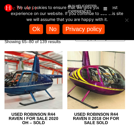
BUY HELICOPTER
We use cookies to ensure that we give you the best
EXPERIENCES
experience on our website. If you continue to use this site
we will assume that you are happy with it.
Home
/
Store
/ Page 5
Ok
No
Privacy policy
STORE
Sorted
Showing 65–80 of 139 results
by
popularity
USED ROBINSON R44
USED ROBINSON R44
RAVEN I FOR SALE 2020
RAVEN II 2018 OH FOR
OH – SOLD
SALE SOLD