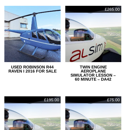
£
265.00
USED ROBINSON R44
TWIN ENGINE
RAVEN I 2016 FOR SALE
AEROPLANE
SIMULATOR LESSON –
60 MINUTE – DA42
£
195.00
£
75.00